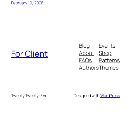
February 19, 2026
Blog
Events
For Client
About
Shop
FAQs
Patterns
Authors
Themes
Twenty Twenty-Five
Designed with
WordPress