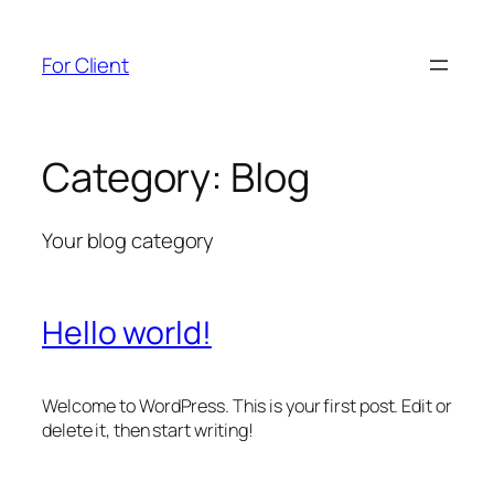
Skip
to
For Client
content
Category:
Blog
Your blog category
Hello world!
Welcome to WordPress. This is your first post. Edit or
delete it, then start writing!